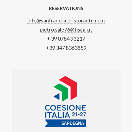
RESERVATIONS
info@sanfranciscoristorante.com
pietro.sale76@tiscali.it
+ 39 0784 93217
+39 347 8363859