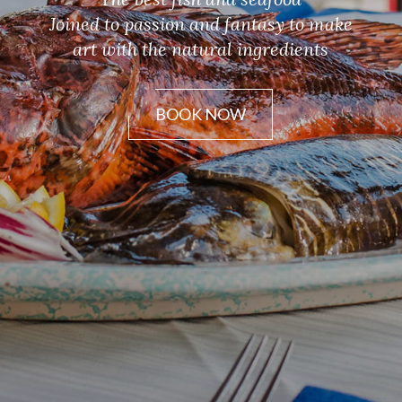
Joined to passion and fantasy to make
art with the natural ingredients
BOOK NOW