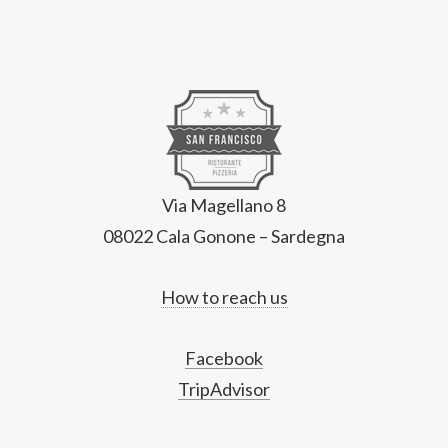
Via Magellano 8
08022 Cala Gonone – Sardegna
How to reach us
Facebook
TripAdvisor