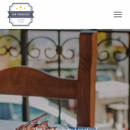
The best fish and seafood